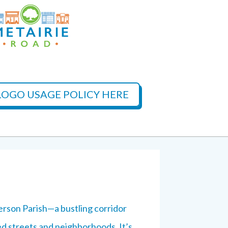
OGO USAGE POLICY HERE
erson Parish—a bustling corridor
ed streets and neighborhoods. It’s