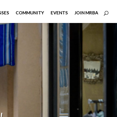
SSES
COMMUNITY
EVENTS
JOIN MRBA
!