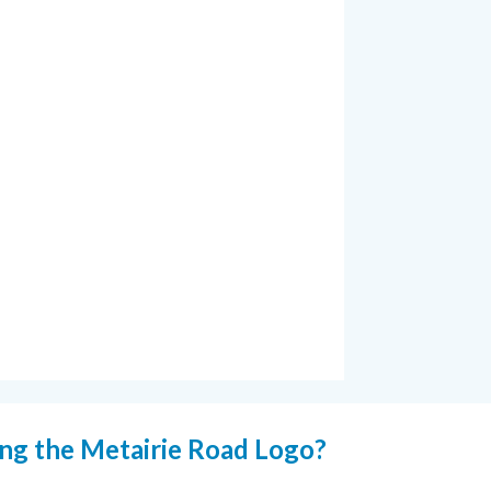
ing the Metairie Road Logo?