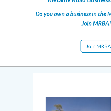
Do you own a business in the 
Join MRBA!
Join MRBA