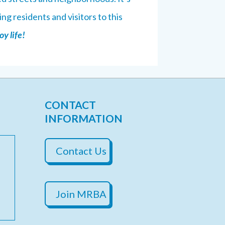
ng residents and visitors to this
y life!
CONTACT
INFORMATION
Contact Us
Join MRBA