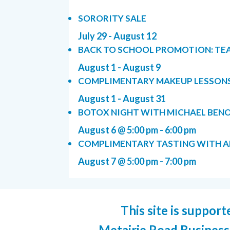
SORORITY SALE
July 29
-
August 12
BACK TO SCHOOL PROMOTION: TE
August 1
-
August 9
COMPLIMENTARY MAKEUP LESSON
August 1
-
August 31
BOTOX NIGHT WITH MICHAEL BENOI
August 6 @ 5:00 pm
-
6:00 pm
COMPLIMENTARY TASTING WITH AR
August 7 @ 5:00 pm
-
7:00 pm
This site is support
Metairie Road Business