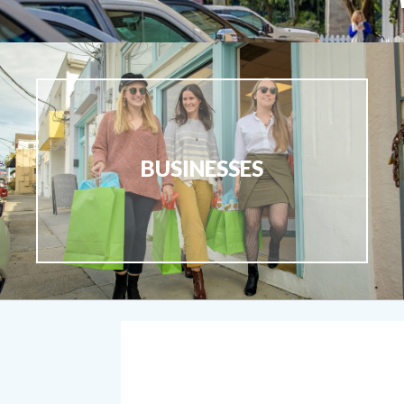
BUSINESSES