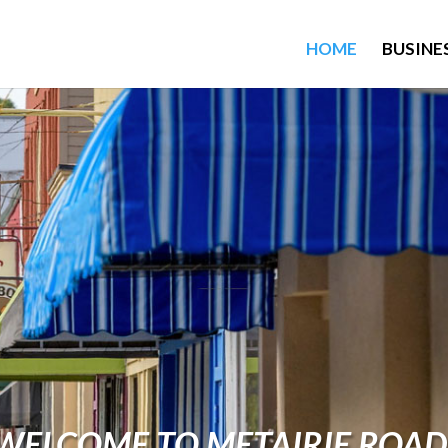
HOME
BUSINE
WELCOME TO METAIRIE ROAD