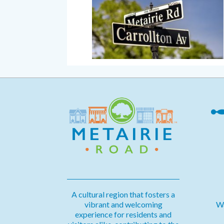
A cultural region that fosters a
vibrant and welcoming
Wa
experience for residents and