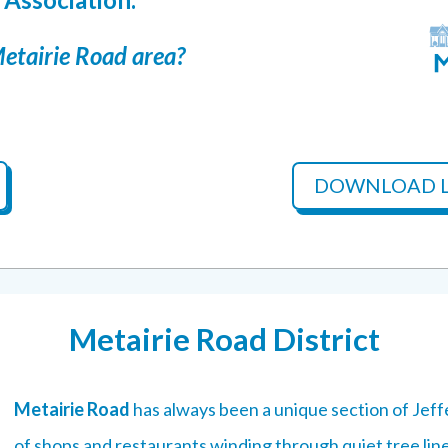
Metairie Road area?
DOWNLOAD L
Metairie Road District
Metairie Road
has always been a unique section of Jeff
of shops and restaurants winding through quiet tree lin