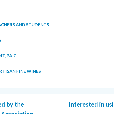
ACHERS AND STUDENTS
S
T, PA-C
TISAN FINE WINES
ed by the
Interested in us
 Association.