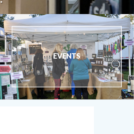
EVENTS