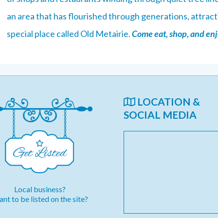
an area that has flourished through generations, attracti
special place called Old Metairie.
Come eat, shop, and enjo
LOCATION &
SOCIAL MEDIA
Local business?
nt to be listed on the site?