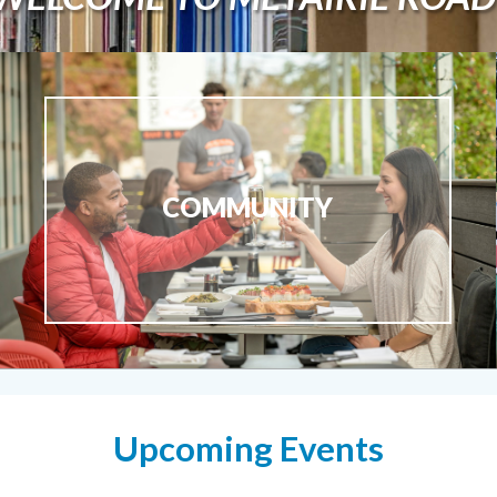
COMMUNITY
Upcoming Events